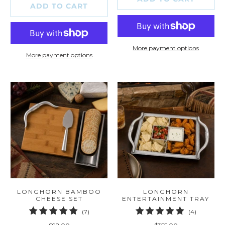
ADD TO CART
More payment options
More payment options
LONGHORN BAMBOO
LONGHORN
CHEESE SET
ENTERTAINMENT TRAY
7
4
(7)
(4)
total
total