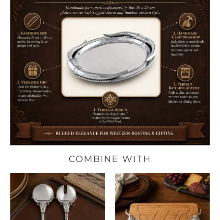
COMBINE WITH