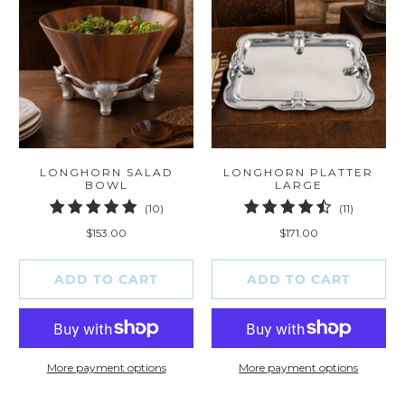
LONGHORN SALAD
LONGHORN PLATTER
BOWL
LARGE
10
11
(10)
(11)
total
total
$153.00
$171.00
reviews
reviews
ADD TO CART
ADD TO CART
More payment options
More payment options