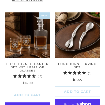
NEW
LONGHORN DECANTER
LONGHORN SERVING
SET WITH PAIR OF
SET
GLASSES
3
(3)
16
(16)
total
$54.00
total
reviews
$114.00
reviews
ADD TO CART
ADD TO CART