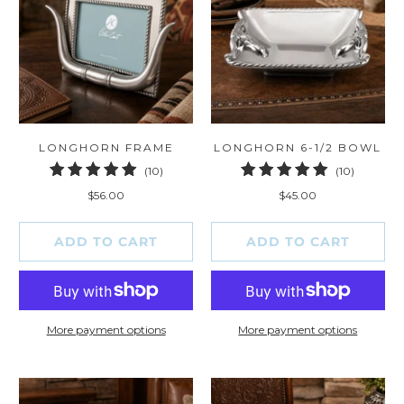
LONGHORN FRAME
LONGHORN 6-1/2 BOWL
10
10
(10)
(10)
total
total
$56.00
$45.00
reviews
reviews
ADD TO CART
ADD TO CART
More payment options
More payment options