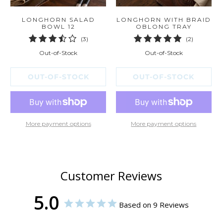
LONGHORN SALAD
LONGHORN WITH BRAID
BOWL 12
OBLONG TRAY
3
2
(3)
(2)
total
total
Out-of-Stock
Out-of-Stock
reviews
reviews
OUT-OF-STOCK
OUT-OF-STOCK
More payment options
More payment options
Customer Reviews
5.0
Based on 9 Reviews