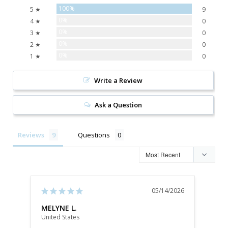
100%
5 ★
9
0%
4 ★
0
0%
3 ★
0
0%
2 ★
0
0%
1 ★
0
Write a Review
Ask a Question
Reviews
Questions
05/14/2026
MELYNE L.
Dani
United States
Unite