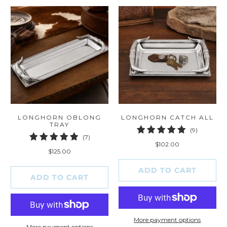
LONGHORN OBLONG
LONGHORN CATCH ALL
TRAY
9
(9)
7
(7)
total
$102.00
total
reviews
$125.00
reviews
ADD TO CART
ADD TO CART
More payment options
More payment options