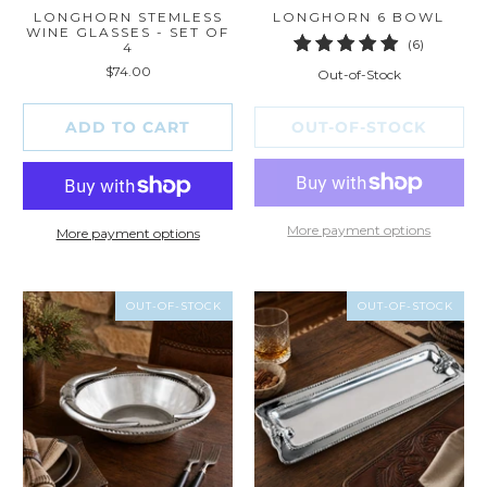
LONGHORN STEMLESS
LONGHORN 6 BOWL
WINE GLASSES - SET OF
6
(6)
4
total
$74.00
Out-of-Stock
reviews
ADD TO CART
OUT-OF-STOCK
More payment options
More payment options
OUT-OF-STOCK
OUT-OF-STOCK