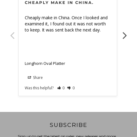
CHEAPLY MAKE IN CHINA.
PE
Cheaply make in China. Once I looked and 
The 
examined it, I found out it was not worth 
fami
to keep. It was sent back the next day.
tabl
Longhorn Oval Platter
Long
Share
Was this helpful?
0
0
Was t
SUBSCRIBE
Sign up to get the latest on sales, new releases and more …