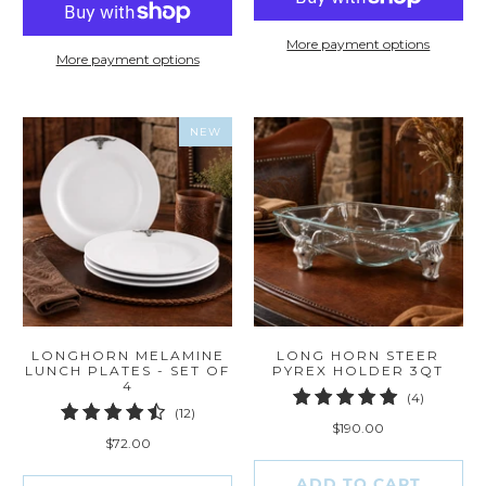
More payment options
More payment options
NEW
LONGHORN MELAMINE
LONG HORN STEER
LUNCH PLATES - SET OF
PYREX HOLDER 3QT
4
4
(4)
12
(12)
total
$190.00
total
reviews
$72.00
reviews
ADD TO CART