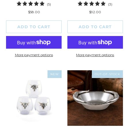
5
3
(5)
(3)
total
total
$58.00
$92.00
reviews
reviews
ADD TO CART
ADD TO CART
More payment options
More payment options
NEW
OUT-OF-STOCK