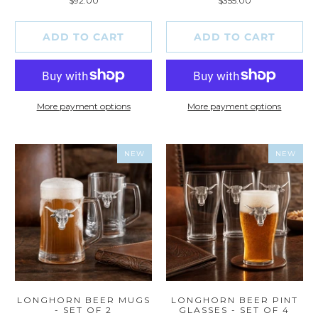
$92.00
$355.00
reviews
reviews
ADD TO CART
ADD TO CART
More payment options
More payment options
NEW
NEW
LONGHORN BEER MUGS
LONGHORN BEER PINT
- SET OF 2
GLASSES - SET OF 4