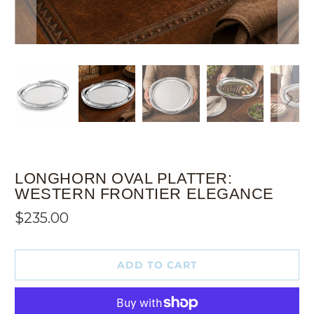
LONGHORN OVAL PLATTER:
WESTERN FRONTIER ELEGANCE
$235.00
ADD TO CART