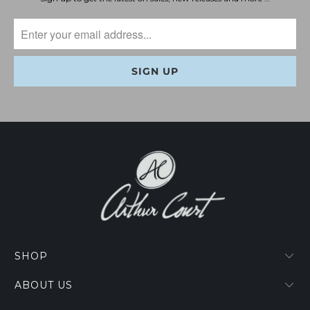
SHOP
ABOUT US