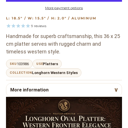
More payment options
L: 18.5" / W: 15.5" / H: 2.0" / ALUMINUM
9
reviews
Handmade for superb craftsmanship, this 36 x 25
cm platter serves with rugged charm and
timeless western style.
103986
Platters
SKU
USE
Longhorn Western Styles
COLLECTION
More information