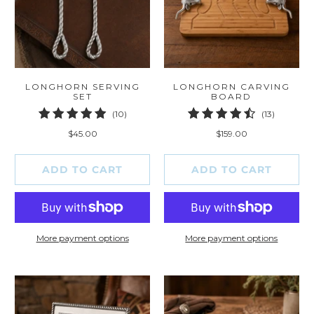
LONGHORN SERVING
LONGHORN CARVING
SET
BOARD
10
13
(10)
(13)
total
total
$45.00
$159.00
reviews
reviews
ADD TO CART
ADD TO CART
More payment options
More payment options