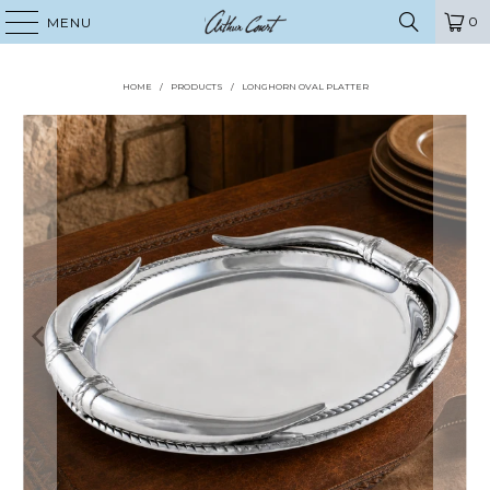
0
MENU
HOME
/
PRODUCTS
/
LONGHORN OVAL PLATTER