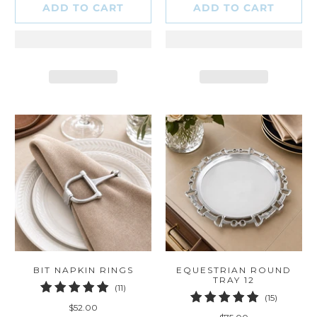
ADD TO CART
ADD TO CART
BIT NAPKIN RINGS
EQUESTRIAN ROUND
TRAY 12
11
(11)
15
(15)
total
$52.00
total
reviews