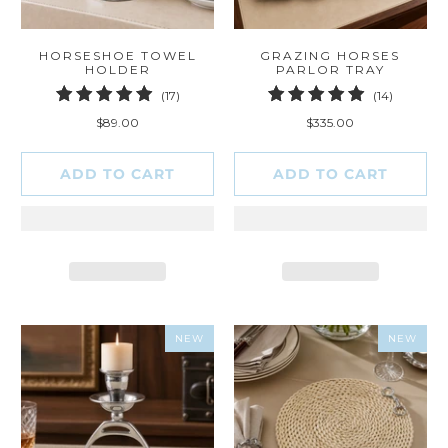
HORSESHOE TOWEL
GRAZING HORSES
HOLDER
PARLOR TRAY
17
14
(17)
(14)
total
total
$89.00
$335.00
reviews
reviews
ADD TO CART
ADD TO CART
NEW
NEW