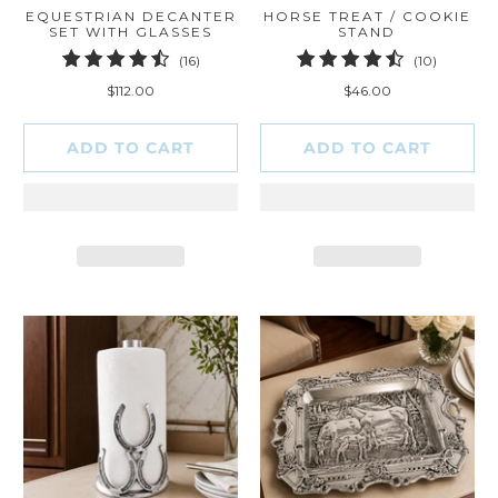
EQUESTRIAN DECANTER
HORSE TREAT / COOKIE
SET WITH GLASSES
STAND
16
10
(16)
(10)
total
total
$112.00
$46.00
reviews
reviews
ADD TO CART
ADD TO CART