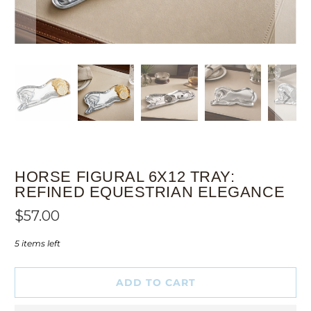
HORSE FIGURAL 6X12 TRAY:
REFINED EQUESTRIAN ELEGANCE
$57.00
5 items left
ADD TO CART