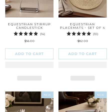
EQUESTRIAN STIRRUP
EQUESTRIAN
CANDLESTICK
PLACEMATS - SET OF 4
14
10
(14)
(10)
total
total
$56.00
$82.00
reviews
reviews
ADD TO CART
ADD TO CART
NEW
NEW