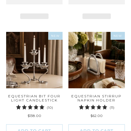
NEW
NEW
EQUESTRIAN BIT FOUR
EQUESTRIAN STIRRUP
LIGHT CANDLESTICK
NAPKIN HOLDER
10
11
(10)
(11)
total
total
$138.00
$62.00
reviews
reviews
ADD TO CART
ADD TO CART