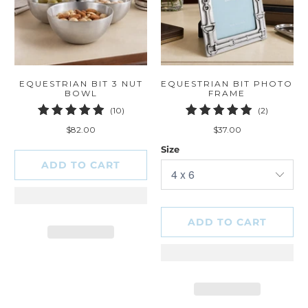
EQUESTRIAN BIT 3 NUT
EQUESTRIAN BIT PHOTO
BOWL
FRAME
10
2
(10)
(2)
total
total
$82.00
$37.00
reviews
reviews
Size
ADD TO CART
ADD TO CART