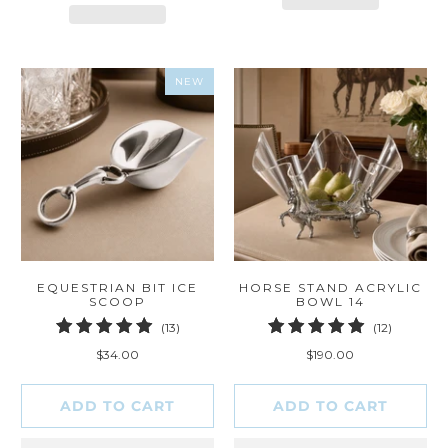
NEW
EQUESTRIAN BIT ICE
HORSE STAND ACRYLIC
SCOOP
BOWL 14
13
12
(13)
(12)
total
total
$34.00
$190.00
reviews
reviews
ADD TO CART
ADD TO CART