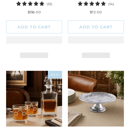
13
14
(13)
(14)
total
total
$158.00
$72.00
reviews
reviews
ADD TO CART
ADD TO CART
NEW