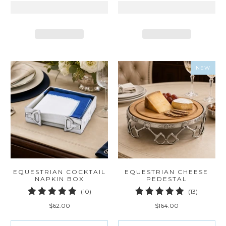
NEW
EQUESTRIAN COCKTAIL
EQUESTRIAN CHEESE
NAPKIN BOX
PEDESTAL
10
13
(10)
(13)
total
total
$62.00
$164.00
reviews
reviews