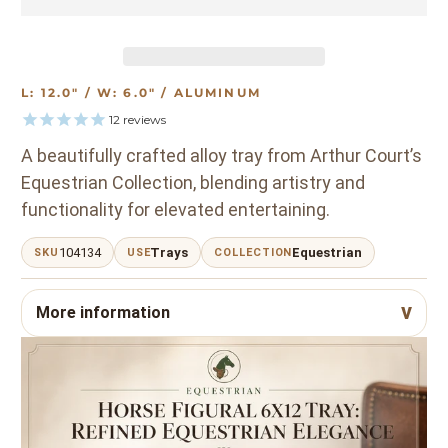
L: 12.0" / W: 6.0" / ALUMINUM
12
reviews
A beautifully crafted alloy tray from Arthur Court’s
Equestrian Collection, blending artistry and
functionality for elevated entertaining.
104134
Trays
Equestrian
SKU
USE
COLLECTION
More information