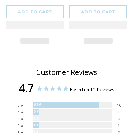
ADD TO CART
ADD TO CART
Customer Reviews
4.7
Based on 12 Reviews
83%
5 ★
10
8%
4 ★
1
0%
3 ★
0
8%
2 ★
1
0%
1 ★
0