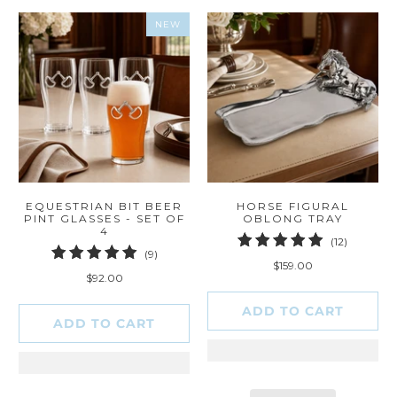
NEW
EQUESTRIAN BIT BEER
HORSE FIGURAL
PINT GLASSES - SET OF
OBLONG TRAY
4
12
(12)
9
(9)
total
$159.00
total
reviews
$92.00
reviews
ADD TO CART
ADD TO CART