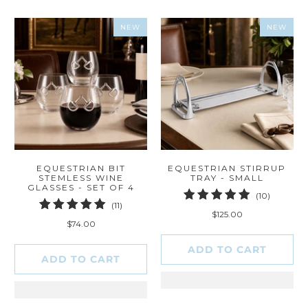
NEW
NEW
EQUESTRIAN BIT
EQUESTRIAN STIRRUP
STEMLESS WINE
TRAY - SMALL
GLASSES - SET OF 4
10
(10)
11
(11)
total
$125.00
total
reviews
$74.00
reviews
ADD TO CART
ADD TO CART