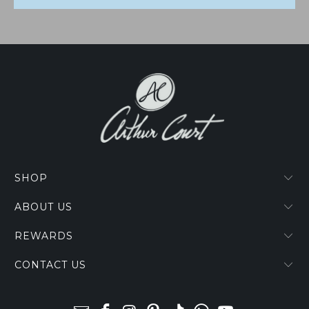
SHOP
ABOUT US
REWARDS
CONTACT US