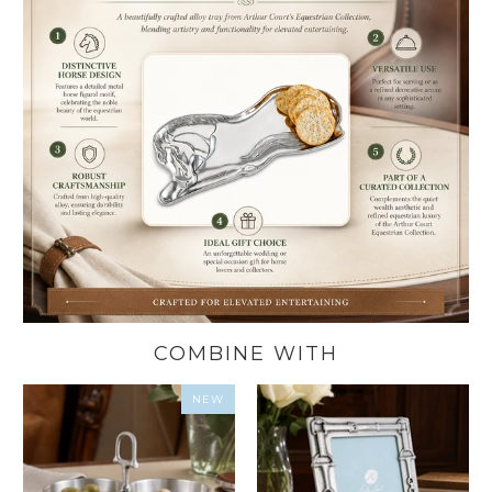
COMBINE WITH
NEW