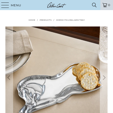
0
MENU
HOME
/
PRODUCTS
/
HORSE FIGURAL 6X12 TRAY