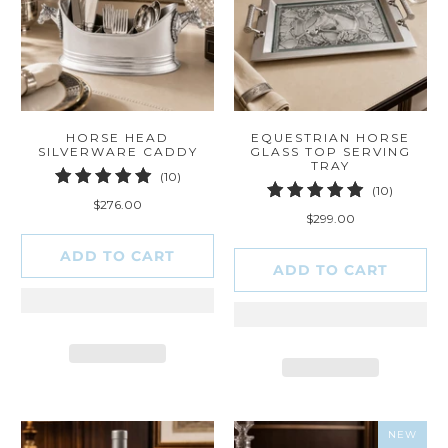
HORSE HEAD
EQUESTRIAN HORSE
SILVERWARE CADDY
GLASS TOP SERVING
TRAY
10
(10)
10
(10)
total
$276.00
total
reviews
$299.00
reviews
ADD TO CART
ADD TO CART
NEW