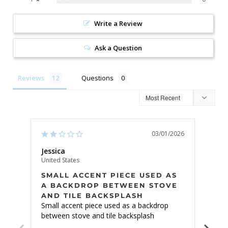
Write a Review
Ask a Question
Reviews
Questions
03/01/2026
Jessica
Vale
United States
Unite
SMALL ACCENT PIECE USED AS
BE
A BACKDROP BETWEEN STOVE
AND TILE BACKSPLASH
The 
Small accent piece used as a backdrop 
expe
between stove and tile backsplash