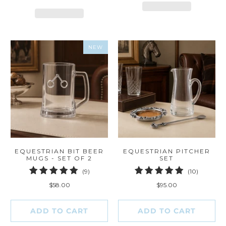
NEW
EQUESTRIAN BIT BEER
EQUESTRIAN PITCHER
MUGS - SET OF 2
SET
9
10
(9)
(10)
total
total
$58.00
$95.00
reviews
reviews
ADD TO CART
ADD TO CART