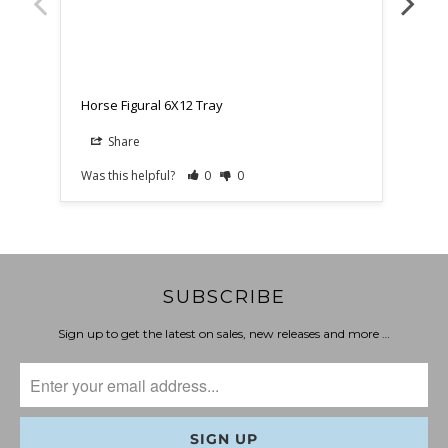
Hors
Horse Figural 6X12 Tray
Share
Was this helpful?
0
0
Was t
SUBSCRIBE
Sign up to get the latest on sales, new releases and more …