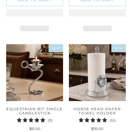
NEW
NEW
EQUESTRIAN BIT SINGLE
HORSE HEAD PAPER
CANDLESTICK
TOWEL HOLDER
11
10
(11)
(10)
total
total
$51.00
$115.00
reviews
reviews