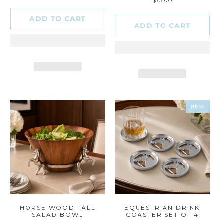
$75.00
reviews
ADD TO CART
ADD TO CART
NEW
HORSE WOOD TALL
EQUESTRIAN DRINK
SALAD BOWL
COASTER SET OF 4