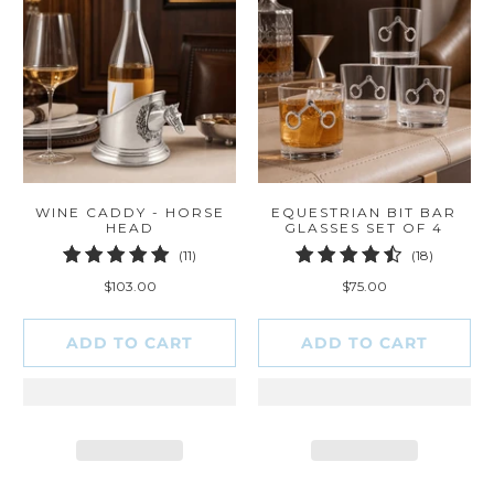
WINE CADDY - HORSE
EQUESTRIAN BIT BAR
HEAD
GLASSES SET OF 4
11
18
(11)
(18)
total
total
$103.00
$75.00
reviews
reviews
ADD TO CART
ADD TO CART