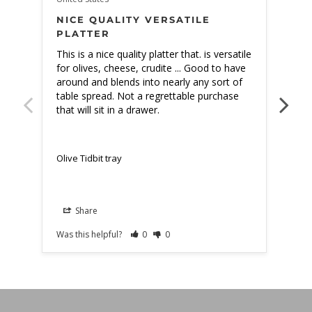
NICE QUALITY VERSATILE
BE
PLATTER
This is a nice quality platter that. is versatile 
The 
for olives, cheese, crudite ... Good to have 
expe
around and blends into nearly any sort of 
table spread. Not a regrettable purchase 
that will sit in a drawer.
Olive Tidbit tray
Olive
Share
Was this helpful?
0
0
Was t