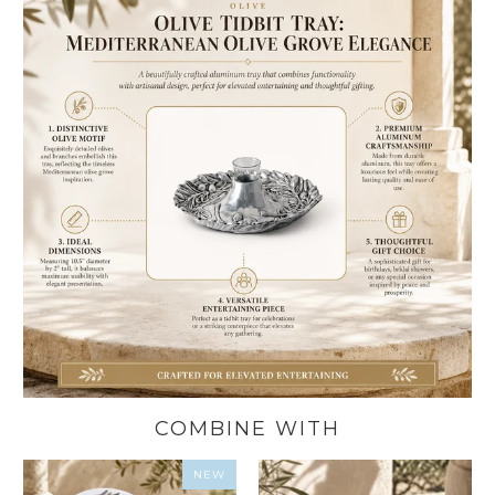
COMBINE WITH
NEW