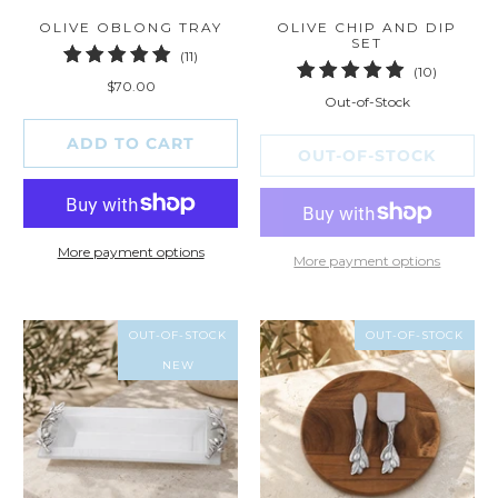
OLIVE OBLONG TRAY
OLIVE CHIP AND DIP
SET
11
(11)
10
(10)
total
$70.00
total
reviews
Out-of-Stock
reviews
ADD TO CART
OUT-OF-STOCK
More payment options
More payment options
OUT-OF-STOCK
OUT-OF-STOCK
NEW