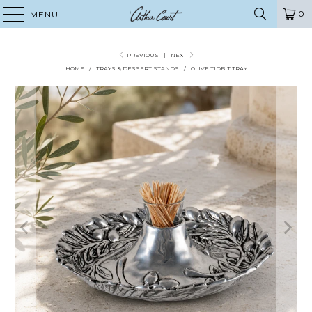
0
MENU
PREVIOUS
|
NEXT
HOME
/
TRAYS & DESSERT STANDS
/
OLIVE TIDBIT TRAY