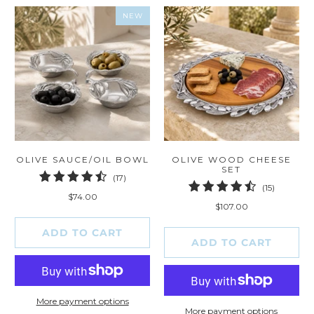
NEW
OLIVE SAUCE/OIL BOWL
OLIVE WOOD CHEESE
SET
17
(17)
15
(15)
total
$74.00
total
reviews
$107.00
reviews
ADD TO CART
ADD TO CART
More payment options
More payment options