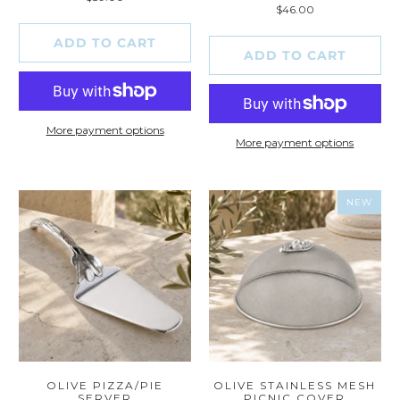
total
reviews
$46.00
reviews
ADD TO CART
ADD TO CART
More payment options
More payment options
NEW
OLIVE PIZZA/PIE
OLIVE STAINLESS MESH
SERVER
PICNIC COVER