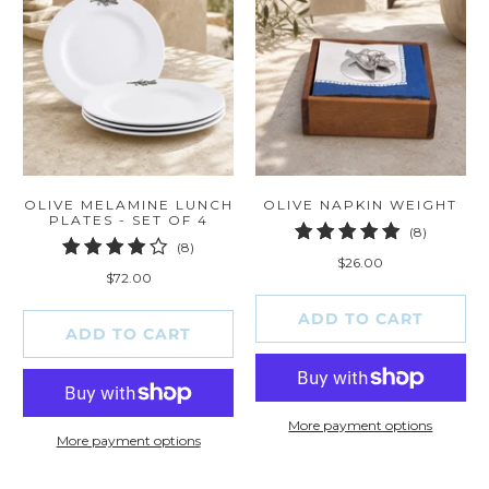
OLIVE MELAMINE LUNCH
OLIVE NAPKIN WEIGHT
PLATES - SET OF 4
8
(8)
8
(8)
total
$26.00
total
reviews
$72.00
reviews
ADD TO CART
ADD TO CART
More payment options
More payment options