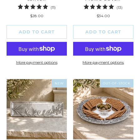
11
13
(11)
(13)
total
total
$28.00
$34.00
reviews
reviews
ADD TO CART
ADD TO CART
More payment options
More payment options
NEW
OUT-OF-STOCK