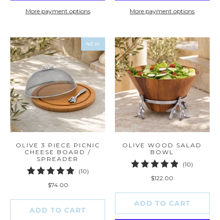
More payment options
More payment options
NEW
OLIVE 3 PIECE PICNIC
OLIVE WOOD SALAD
CHEESE BOARD /
BOWL
SPREADER
10
(10)
10
(10)
total
$122.00
total
reviews
$74.00
reviews
ADD TO CART
ADD TO CART