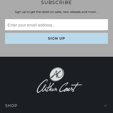
SUBSCRIBE
Sign up to get the latest on sales, new releases and more …
SHOP