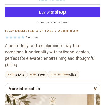
More payment options
10.5" DIAMETER X 2" TALL / ALUMINUM
11
reviews
A beautifully crafted aluminum tray that
combines functionality with artisanal design,
perfect for elevated entertaining and thoughtful
gifting.
124O12
Trays
Olive
SKU
USE
COLLECTION
More information