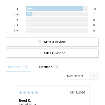
91%
5 ★
10
9%
4 ★
1
0%
3 ★
0
0%
2 ★
0
0%
1 ★
0
Write a Review
Ask a Question
Reviews
Questions
03/13/2026
Reed K.
Kat
United States
Unite