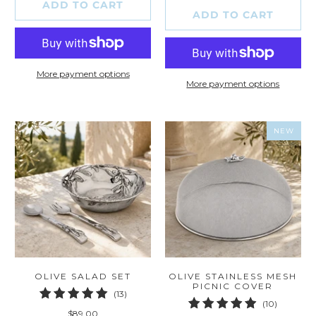
ADD TO CART
ADD TO CART
More payment options
More payment options
NEW
OLIVE SALAD SET
OLIVE STAINLESS MESH
PICNIC COVER
13
(13)
10
(10)
total
$89.00