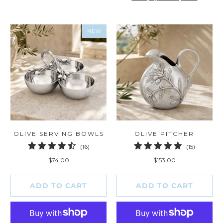
NEW
OLIVE SERVING BOWLS
OLIVE PITCHER
16
15
(16)
(15)
total
total
$74.00
$153.00
reviews
reviews
ADD TO CART
ADD TO CART