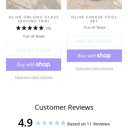
OLIVE OBLONG GLASS
OLIVE CHEESE TOOL
SERVING TRAY
SET
Out-of-Stock
15
(15)
total
Out-of-Stock
reviews
OUT-OF-STOCK
OUT-OF-STOCK
More payment options
More payment options
Customer Reviews
4.9
Based on 11 Reviews