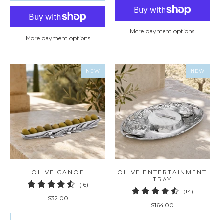
More payment options
More payment options
NEW
NEW
OLIVE CANOE
OLIVE ENTERTAINMENT
TRAY
16
(16)
14
(14)
total
$32.00
total
reviews
$164.00
reviews