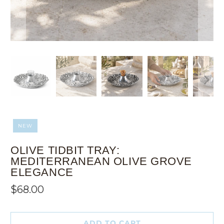
NEW
OLIVE TIDBIT TRAY:
MEDITERRANEAN OLIVE GROVE
ELEGANCE
$68.00
ADD TO CART