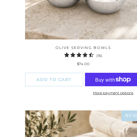
OLIVE SERVING BOWLS
16
(16)
total
$74.00
reviews
ADD TO CART
More payment options
NE