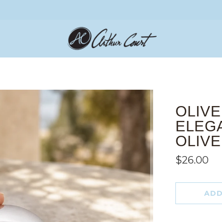
OLIVE
ELEG
OLIV
$26.00
ADD