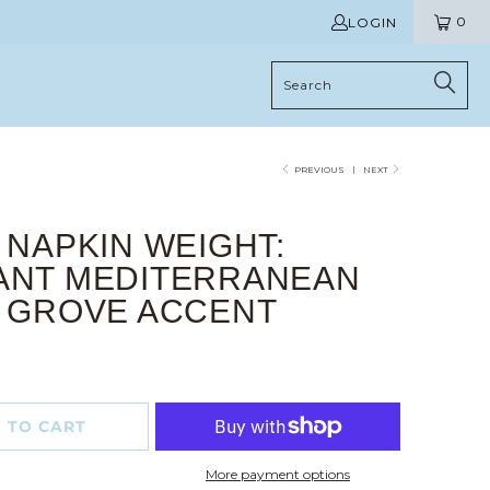
0
LOGIN
PREVIOUS
|
NEXT
 NAPKIN WEIGHT:
ANT MEDITERRANEAN
E GROVE ACCENT
 TO CART
More payment options