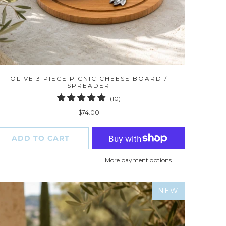
OLIVE 3 PIECE PICNIC CHEESE BOARD /
SPREADER
10
(10)
total
$74.00
reviews
ADD TO CART
More payment options
NEW