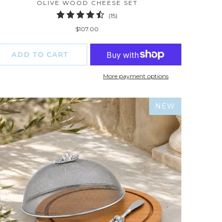
OLIVE WOOD CHEESE SET
15
(15)
total
$107.00
reviews
ADD TO CART
More payment options
NEW