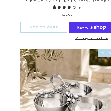
OLIVE MELAMINE LUNCH PLATES - SET OF 4
8
(8)
total
$72.00
reviews
ADD TO CART
More payment options
NE