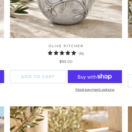
OLIVE PITCHER
15
(15)
total
$153.00
reviews
ADD TO CART
More payment options
W