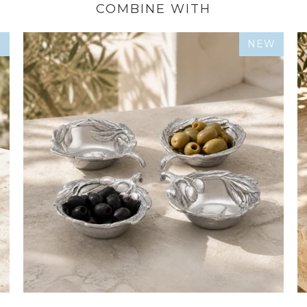
COMBINE WITH
W
NEW