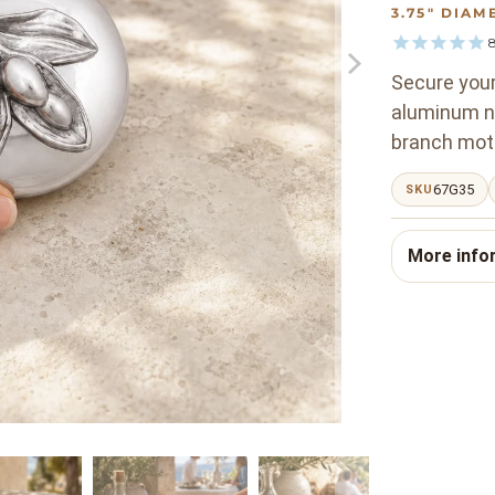
3.75" DIAM
Secure your 
aluminum na
branch moti
67G35
SKU
More info