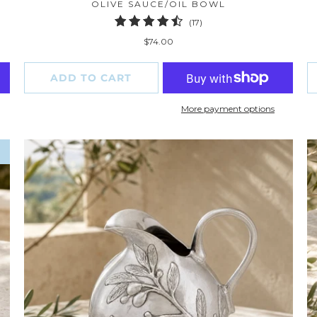
OLIVE SAUCE/OIL BOWL
17
(17)
total
$74.00
reviews
ADD TO CART
More payment options
W