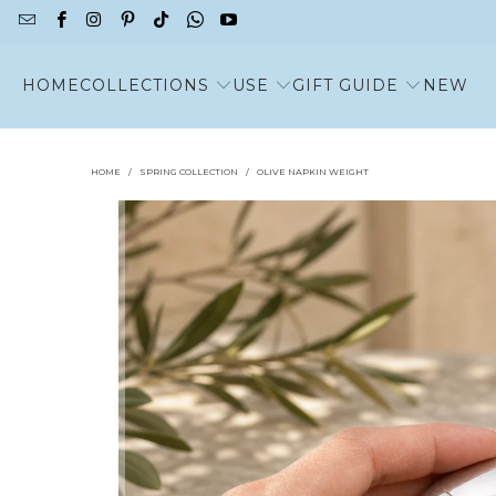
HOME
COLLECTIONS
USE
GIFT GUIDE
NEW
HOME
/
SPRING COLLECTION
/
OLIVE NAPKIN WEIGHT