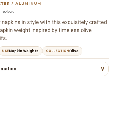
ETER / ALUMINUM
8
reviews
napkins in style with this exquisitely crafted
pkin weight inspired by timeless olive
fs.
Napkin Weights
Olive
USE
COLLECTION
rmation