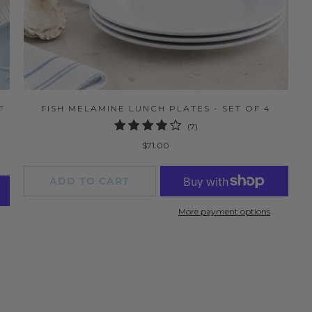
F
FISH MELAMINE LUNCH PLATES - SET OF 4
7
(7)
total
$71.00
reviews
ADD TO CART
More payment options