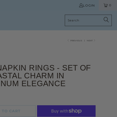
0
LOGIN
PREVIOUS
|
NEXT
NAPKIN RINGS - SET OF
ASTAL CHARM IN
INUM ELEGANCE
 TO CART