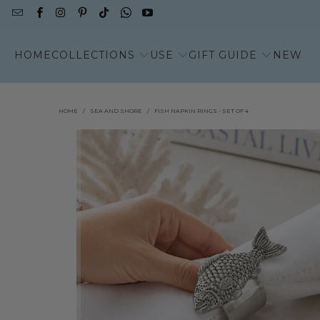
HOME
COLLECTIONS
USE
GIFT GUIDE
NEW
HOME
/
SEA AND SHORE
/
FISH NAPKIN RINGS - SET OF 4