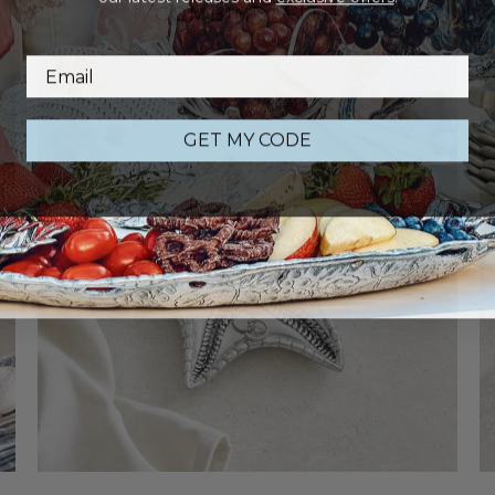
COMBINE WITH
W
NEW
GET MY CODE