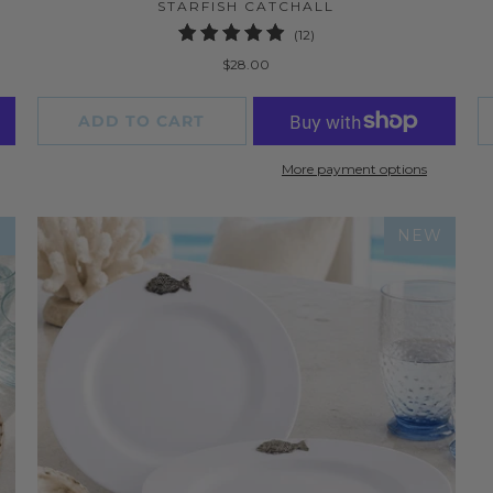
STARFISH CATCHALL
12
(12)
total
$28.00
reviews
ADD TO CART
More payment options
W
NEW