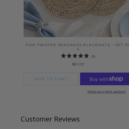
FISH TWISTED SEAGRASS PLACEMATS - SET O
4
5
(5)
total
$82.00
reviews
ADD TO CART
More payment options
Customer Reviews