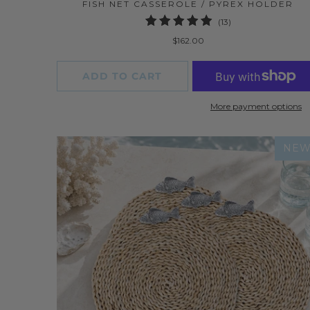
FISH NET CASSEROLE / PYREX HOLDER
13
(13)
total
$162.00
reviews
ADD TO CART
More payment options
NE