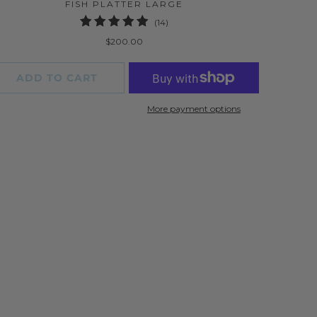
FISH PLATTER LARGE
14
(14)
total
$200.00
reviews
ADD TO CART
More payment options