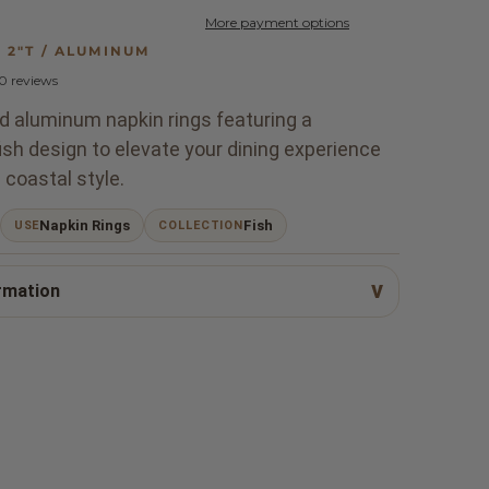
More payment options
X 2"T / ALUMINUM
10
reviews
 aluminum napkin rings featuring a
ish design to elevate your dining experience
 coastal style.
Napkin Rings
Fish
USE
COLLECTION
rmation