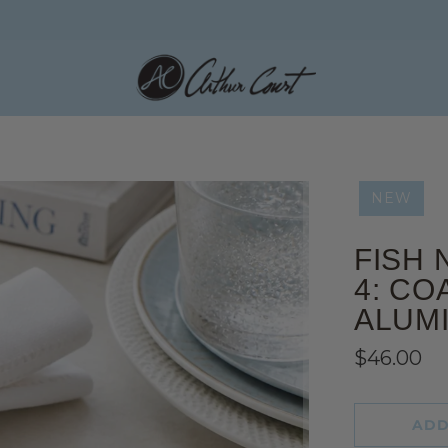
NEW
FISH 
4: CO
ALUM
$46.00
ADD