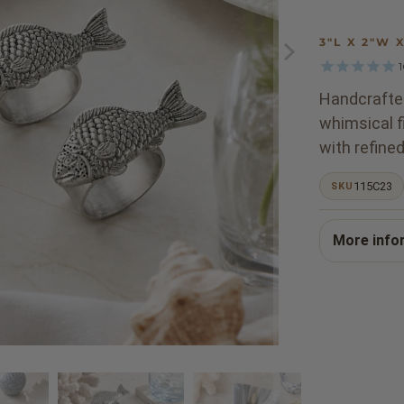
3"L X 2"W 
Handcrafted
whimsical f
with refined
115C23
SKU
More info