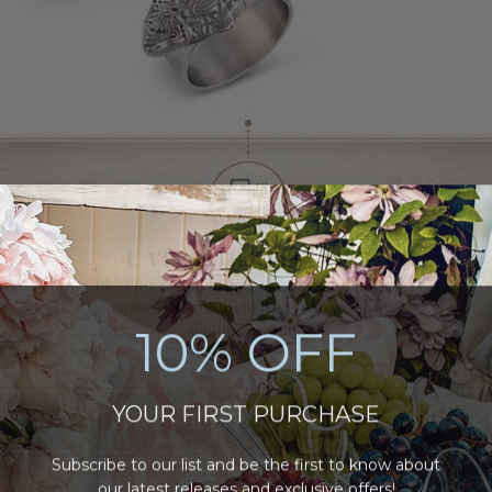
10% OFF
YOUR FIRST PURCHASE
Subscribe to our list and be the first to know about
our latest releases and
exclusive offers
!