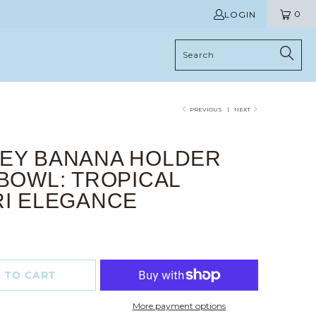
0
LOGIN
PREVIOUS
|
NEXT
EY BANANA HOLDER
BOWL: TROPICAL
RI ELEGANCE
 TO CART
More payment options