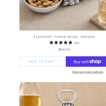
ELEPHANT THREE-BOWL SERVER
10
(10)
total
$140.00
reviews
ADD TO CART
More payment options