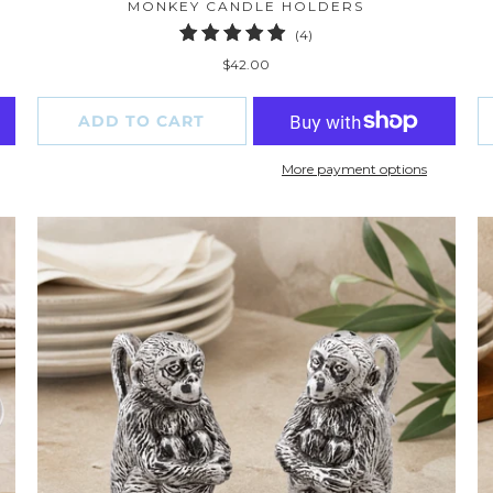
MONKEY CANDLE HOLDERS
4
(4)
total
$42.00
reviews
ADD TO CART
More payment options