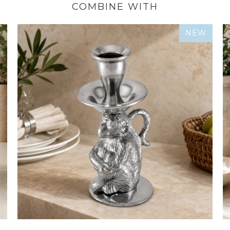
COMBINE WITH
NEW