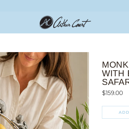
MONK
WITH 
SAFA
$159.00
ADD