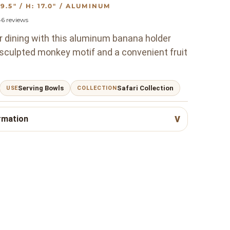
: 9.5" / H: 17.0" / ALUMINUM
46
reviews
r dining with this aluminum banana holder
 sculpted monkey motif and a convenient fruit
Serving Bowls
Safari Collection
USE
COLLECTION
rmation