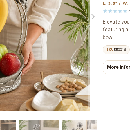
L: 9.5" / W
Elevate you
featuring a
bowl.
550016
SKU
More info