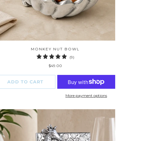
MONKEY NUT BOWL
9
(9)
total
$49.00
reviews
ADD TO CART
More payment options