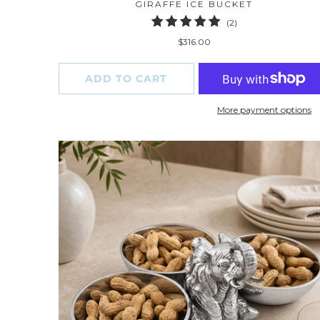
GIRAFFE ICE BUCKET
2
(2)
total
$316.00
reviews
ADD TO CART
More payment options