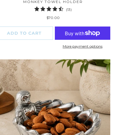
MONKEY TOWEL HOLDER
13
(13)
total
$70.00
reviews
ADD TO CART
More payment options