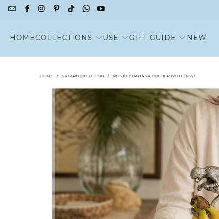
HOME
COLLECTIONS
USE
GIFT GUIDE
NEW
HOME
/
SAFARI COLLECTION
/
MONKEY BANANA HOLDER WITH BOWL