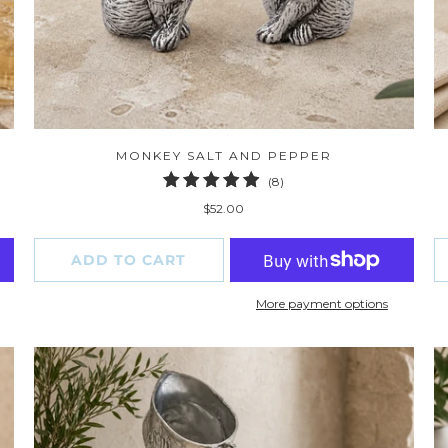
MONKEY SALT AND PEPPER
8
(8)
total
$52.00
reviews
ADD TO CART
More payment options