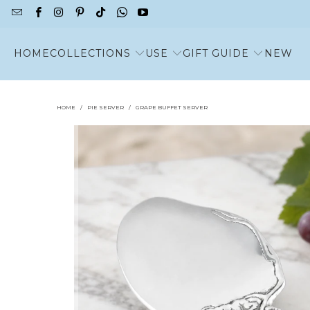
HOME
COLLECTIONS
USE
GIFT GUIDE
NEW
HOME
/
PIE SERVER
/
GRAPE BUFFET SERVER