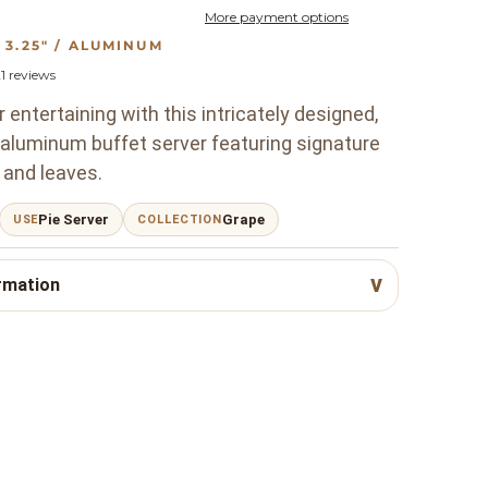
More payment options
W: 3.25" / ALUMINUM
1
reviews
 entertaining with this intricately designed,
 aluminum buffet server featuring signature
 and leaves.
Pie Server
Grape
USE
COLLECTION
rmation