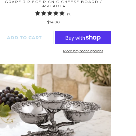
GRAPE 3 PIECE PICNIC CHEESE BOARD /
SPREADER
7
(7)
total
$74.00
reviews
ADD TO CART
More payment options