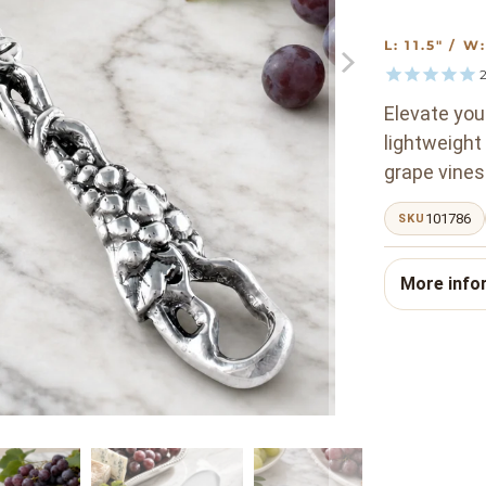
L: 11.5" / 
2
Elevate your
lightweight
grape vines
101786
SKU
More info