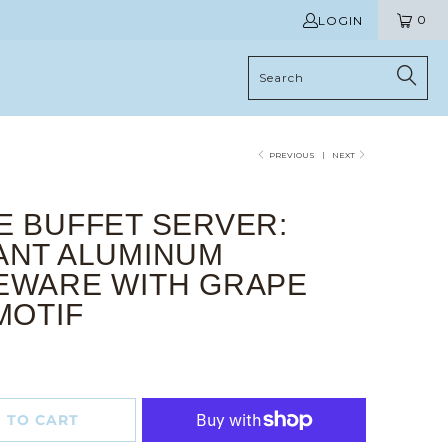
0
LOGIN
PREVIOUS
|
NEXT
E BUFFET SERVER:
ANT ALUMINUM
EWARE WITH GRAPE
MOTIF
 TO CART