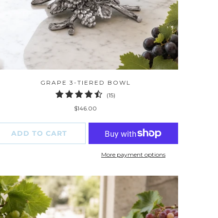
GRAPE 3-TIERED BOWL
15
(15)
total
$146.00
reviews
ADD TO CART
More payment options