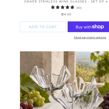
GRAPE STEMLESS WINE GLASSES - SET OF 4
10
(10)
total
$74.00
reviews
ADD TO CART
More payment options