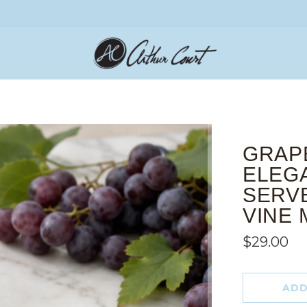
GRAP
ELEG
SERV
VINE 
$29.00
ADD