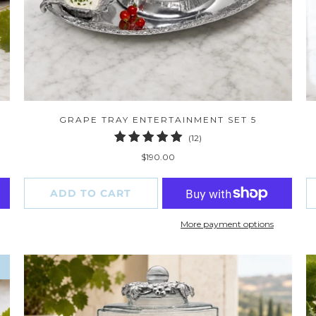
GRAPE TRAY ENTERTAINMENT SET 5
12
(12)
total
$190.00
reviews
ADD TO CART
More payment options
W