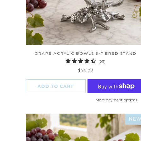
GRAPE ACRYLIC BOWLS 3-TIERED STAND
23
(23)
total
$190.00
reviews
ADD TO CART
More payment options
NE