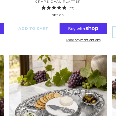
GRAPE OVAL PLATTER
33
(33)
total
$125.00
reviews
ADD TO CART
More payment options