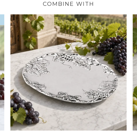
COMBINE WITH
W