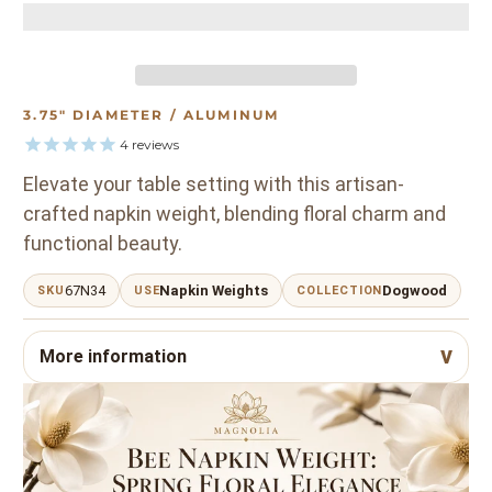
3.75" DIAMETER / ALUMINUM
4
reviews
Elevate your table setting with this artisan-
crafted napkin weight, blending floral charm and
functional beauty.
67N34
Napkin Weights
Dogwood
SKU
USE
COLLECTION
More information