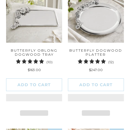
BUTTERFLY OBLONG
BUTTERFLY DOGWOOD
DOGWOOD TRAY
PLATTER
10
12
(10)
(12)
total
total
$163.00
$247.00
reviews
reviews
ADD TO CART
ADD TO CART