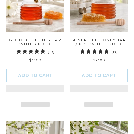
GOLD BEE HONEY JAR
SILVER BEE HONEY JAR
WITH DIPPER
/ POT WITH DIPPER
10
14
(10)
(14)
total
total
$37.00
$37.00
reviews
reviews
ADD TO CART
ADD TO CART