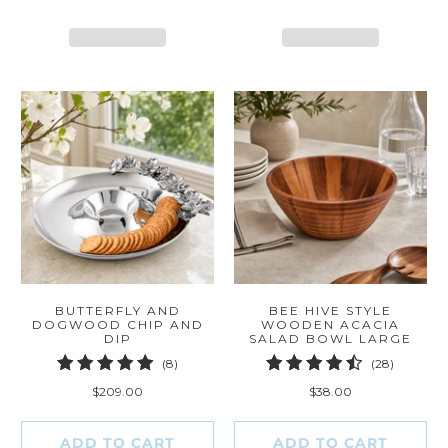
BUTTERFLY AND
BEE HIVE STYLE
DOGWOOD CHIP AND
WOODEN ACACIA
DIP
SALAD BOWL LARGE
8
28
(8)
(28)
total
total
$209.00
$38.00
reviews
reviews
ADD TO CART
ADD TO CART