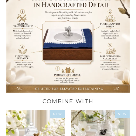
COMBINE WITH
NEW
NEW