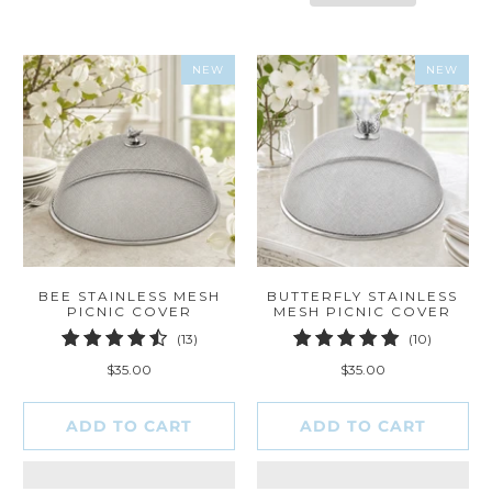
NEW
NEW
BEE STAINLESS MESH
BUTTERFLY STAINLESS
PICNIC COVER
MESH PICNIC COVER
13
10
(13)
(10)
total
total
$35.00
$35.00
reviews
reviews
ADD TO CART
ADD TO CART