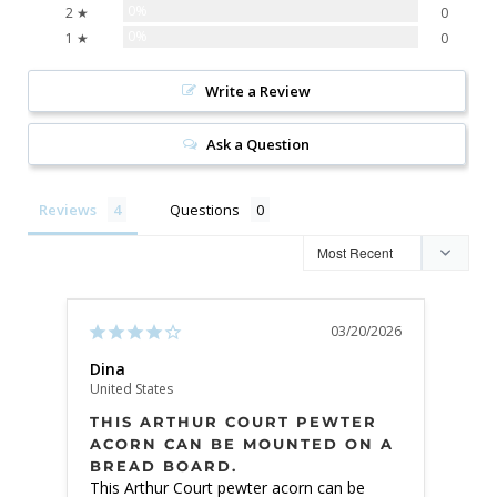
0%
2 ★
0
0%
1 ★
0
Write a Review
Ask a Question
Reviews
Questions
03/20/2026
Dina
Din
United States
Unite
THIS ARTHUR COURT PEWTER
BEA
ACORN CAN BE MOUNTED ON A
BREAD BOARD.
Beaut
This Arthur Court pewter acorn can be 