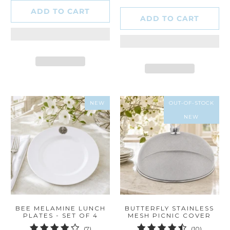
ADD TO CART
ADD TO CART
NEW
OUT-OF-STOCK
NEW
BEE MELAMINE LUNCH
BUTTERFLY STAINLESS
PLATES - SET OF 4
MESH PICNIC COVER
7
10
(7)
(10)