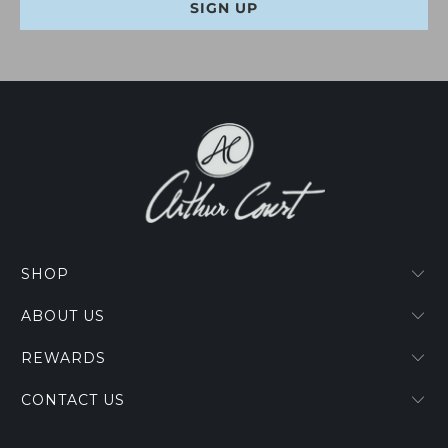
SHOP
ABOUT US
REWARDS
CONTACT US