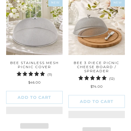
NEW
NEW
BEE STAINLESS MESH
BEE 3 PIECE PICNIC
PICNIC COVER
CHEESE BOARD /
SPREADER
11
(11)
12
(12)
total
$46.00
total
reviews
$74.00
reviews
ADD TO CART
ADD TO CART