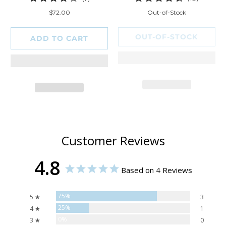
total
total
$72.00
Out-of-Stock
reviews
reviews
OUT-OF-STOCK
ADD TO CART
Customer Reviews
4.8
Based on 4 Reviews
75%
5 ★
3
25%
4 ★
1
0%
3 ★
0