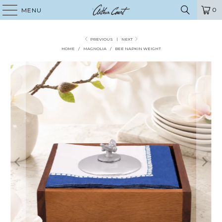
0
MENU
PREVIOUS
|
NEXT
HOME
/
MAGNOLIA
/
BEE NAPKIN WEIGHT