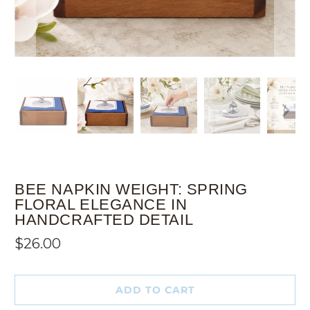
BEE NAPKIN WEIGHT: SPRING
FLORAL ELEGANCE IN
HANDCRAFTED DETAIL
$26.00
ADD TO CART