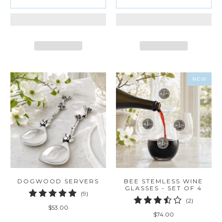
NEW
DOGWOOD SERVERS
BEE STEMLESS WINE
GLASSES - SET OF 4
9
(9)
2
(2)
total
$53.00
total
reviews
$74.00
reviews