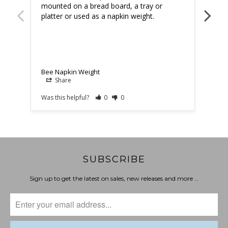
mounted on a bread board, a tray or 
platter or used as a napkin weight.
Bee 
Bee Napkin Weight
Share
Was this helpful?
0
0
Was t
SUBSCRIBE
Sign up to get the latest on sales, new releases and more …