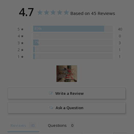
4.7
Based on 45 Reviews
89%
5 ★
40
0%
4 ★
0
7%
3 ★
3
2%
2 ★
1
2%
1 ★
1
Write a Review
Ask a Question
Reviews
Questions