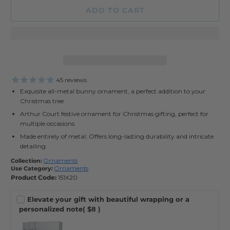
ADD TO CART
45
reviews
Exquisite all-metal bunny ornament, a perfect addition to your
Christmas tree.
Arthur Court festive ornament for Christmas gifting, perfect for
multiple occasions.
Made entirely of metal; Offers long-lasting durability and intricate
detailing.
Collection:
Ornaments
Use Category:
Ornaments
Product Code:
151X20
Elevate your gift with beautiful wrapping or a
personalized note
( $8 )