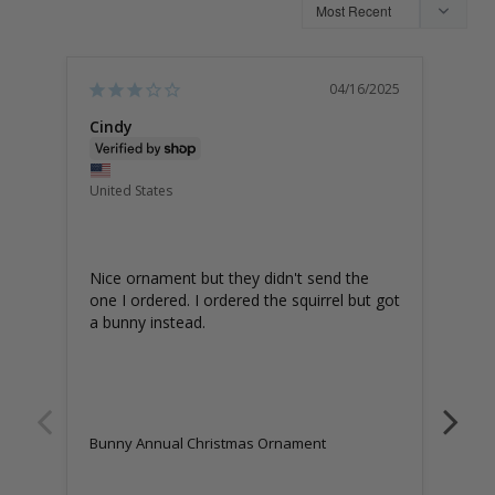
04/16/2025
Cindy
Edw
Unite
United States
BU
OR
Wond
Nice ornament but they didn't send the 
one I ordered. I ordered the squirrel but got 
a bunny instead.
Bunn
Bunny Annual Christmas Ornament