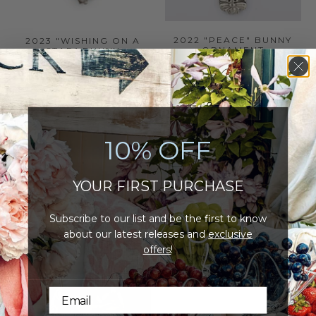
2022 "PEACE" BUNNY
2023 "WISHING ON A
ORNAMENT
STAR" BUNNY
ORNAMENT
21
(21)
17
(17)
total
$26.00
total
reviews
$30.00
reviews
ADD TO CART
ADD TO CART
10% OFF
YOUR FIRST PURCHASE
Subscribe to our list and be the first to know
about our latest releases and
exclusive
offers
!
NEW