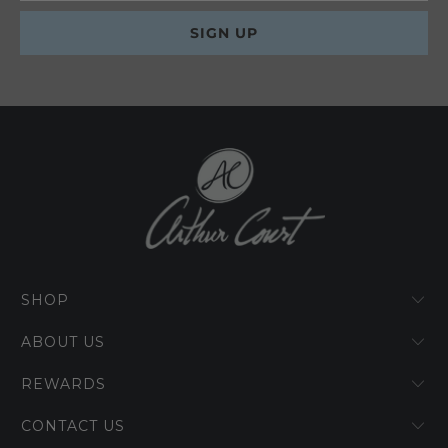
SHOP
ABOUT US
REWARDS
CONTACT US