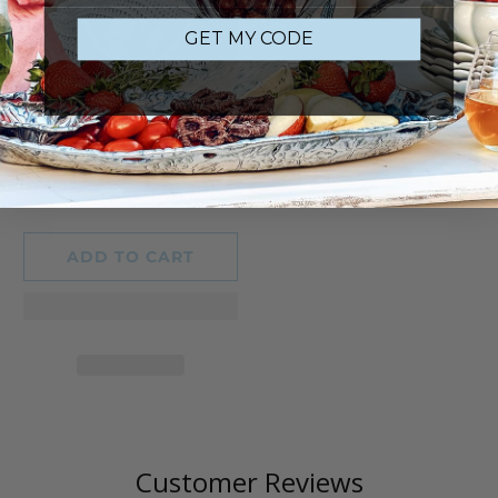
GET MY CODE
2025 BUNNY CIRCUS
ORNAMENT
13
(13)
total
$34.00
reviews
ADD TO CART
Customer Reviews