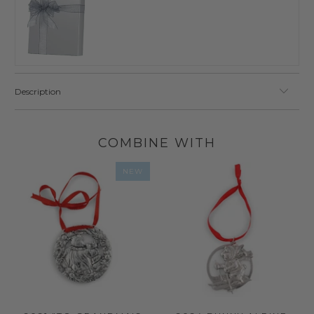
Description
COMBINE WITH
NEW