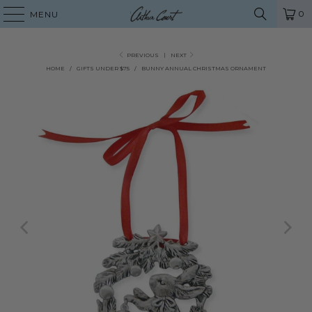
0
MENU
PREVIOUS
|
NEXT
HOME
/
GIFTS UNDER $75
/
BUNNY ANNUAL CHRISTMAS ORNAMENT