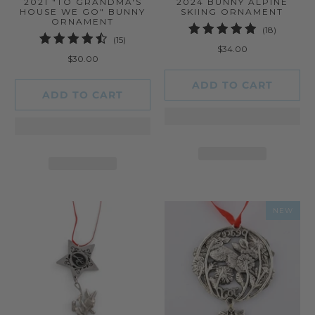
2021 "TO GRANDMA'S
2024 BUNNY ALPINE
HOUSE WE GO" BUNNY
SKIING ORNAMENT
ORNAMENT
18
(18)
15
(15)
total
$34.00
total
reviews
$30.00
reviews
ADD TO CART
ADD TO CART
NEW