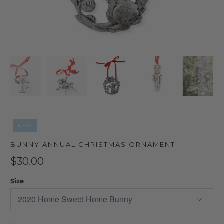
NEW
BUNNY ANNUAL CHRISTMAS ORNAMENT
$30.00
Size