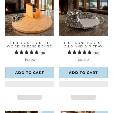
PINE CONE FOREST
PINE CONE FOREST
WOOD CHEESE BOARD
CHIP AND DIP TRAY
11
10
(11)
(10)
total
total
$69.00
$161.00
reviews
reviews
ADD TO CART
ADD TO CART