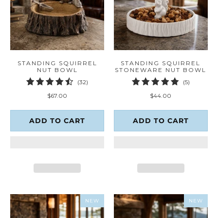
STANDING SQUIRREL
STANDING SQUIRREL
NUT BOWL
STONEWARE NUT BOWL
32
5
(32)
(5)
total
total
$67.00
$44.00
reviews
reviews
ADD TO CART
ADD TO CART
NEW
NEW