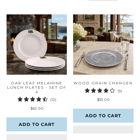
NEW
OAK LEAF MELAMINE
WOOD GRAIN CHARGER
LUNCH PLATES - SET OF
5
(5)
4
total
12
$53.00
(12)
reviews
total
$62.00
reviews
ADD TO CART
ADD TO CART