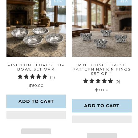
NEW
NEW
PINE CONE FOREST DIP
PINE CONE FOREST
BOWL SET OF 4
PATTERN NAPKIN RINGS
SET OF 4
11
(11)
9
(9)
total
$150.00
total
reviews
$50.00
reviews
ADD TO CART
ADD TO CART