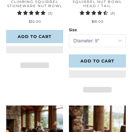
CLIMBING SQUIRREL
SQUIRREL NUT BOWL
STONEWARE NUT BOWL
HEAD / TAIL
3
3
(3)
(3)
total
total
$32.00
$59.00
reviews
reviews
Size
ADD TO CART
ADD TO CART