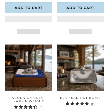
ADD TO CART
ADD TO CART
ACORN OAK LEAF
ELK HEAD NUT BOWL
NAPKIN WEIGHT
15
(15)
11
(11)
total