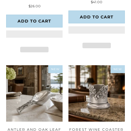
$41.00
total
reviews
$26.00
reviews
ADD TO CART
ADD TO CART
NEW
NEW
ANTLER AND OAK LEAF
FOREST WINE COASTER