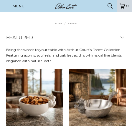
0
MENU
HOME
/
FOREST
Bring the woods to your table with Arthur Court’s Forest Collection.
Featuring acorns, squirrels, and oak leaves, this whimsical line blends
elegance with natural detail.