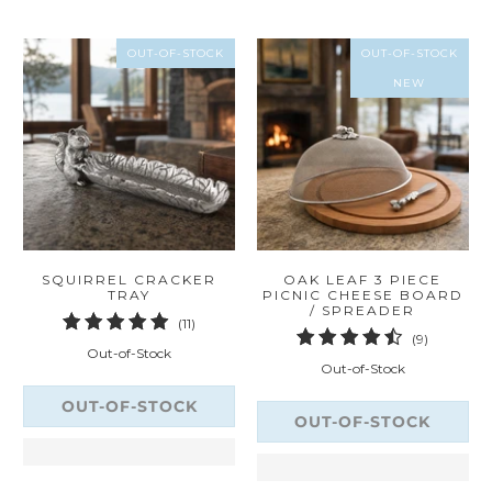
OUT-OF-STOCK
OUT-OF-STOCK
NEW
SQUIRREL CRACKER
OAK LEAF 3 PIECE
TRAY
PICNIC CHEESE BOARD
/ SPREADER
11
(11)
9
(9)
total
Out-of-Stock
total
reviews
Out-of-Stock
reviews
OUT-OF-STOCK
OUT-OF-STOCK