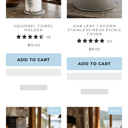
SQUIRREL TOWEL
OAK LEAF / ACORN
HOLDER
STAINLESS MESH PICNIC
COVER
11
(11)
0
(0)
total
$70.00
total
reviews
$35.00
reviews
ADD TO CART
ADD TO CART
NEW
NEW