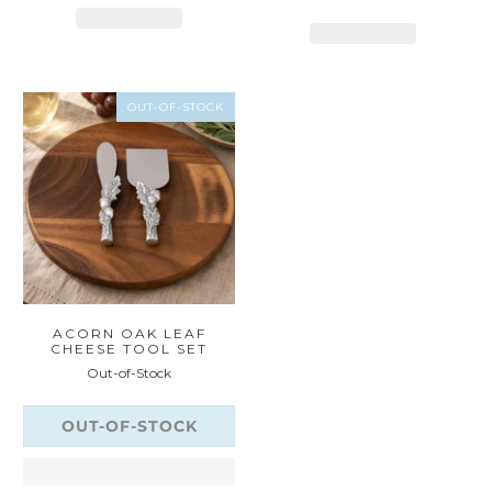
OUT-OF-STOCK
ACORN OAK LEAF
CHEESE TOOL SET
Out-of-Stock
OUT-OF-STOCK