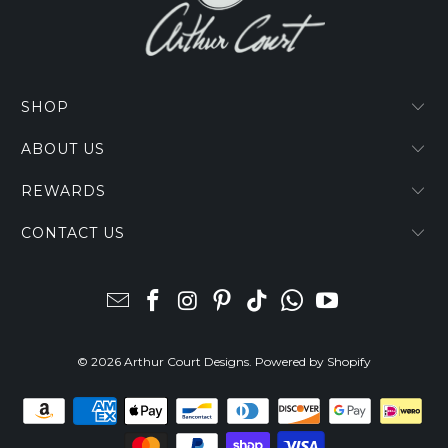
SHOP
ABOUT US
REWARDS
CONTACT US
© 2026
Arthur Court Designs
.
Powered by Shopify