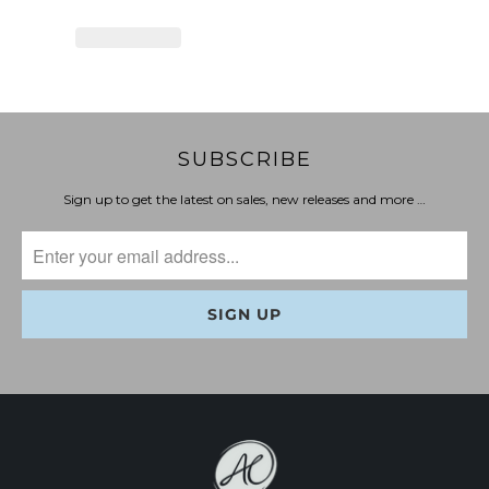
SUBSCRIBE
Sign up to get the latest on sales, new releases and more …