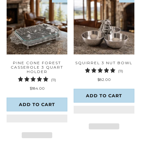
PINE CONE FOREST
SQUIRREL 3 NUT BOWL
CASSEROLE 3 QUART
11
(11)
HOLDER
total
11
$82.00
(11)
reviews
total
$184.00
reviews
ADD TO CART
ADD TO CART