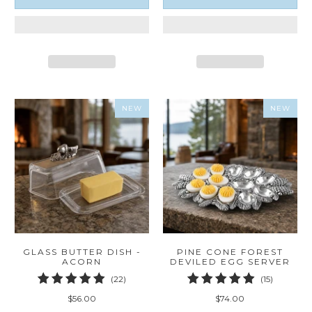
NEW
NEW
GLASS BUTTER DISH -
PINE CONE FOREST
ACORN
DEVILED EGG SERVER
22
15
(22)
(15)
total
total
$56.00
$74.00
reviews
reviews