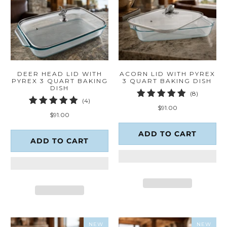
DEER HEAD LID WITH
ACORN LID WITH PYREX
PYREX 3 QUART BAKING
3 QUART BAKING DISH
DISH
8
(8)
4
(4)
total
$91.00
total
reviews
$91.00
reviews
ADD TO CART
ADD TO CART
NEW
NEW