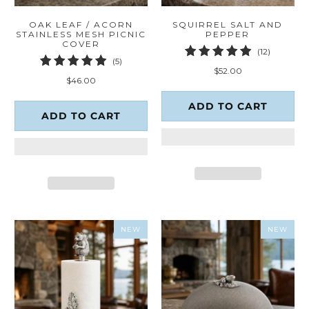
OAK LEAF / ACORN
SQUIRREL SALT AND
STAINLESS MESH PICNIC
PEPPER
COVER
12
(12)
5
(5)
total
$52.00
total
reviews
$46.00
reviews
ADD TO CART
ADD TO CART
NEW
NEW