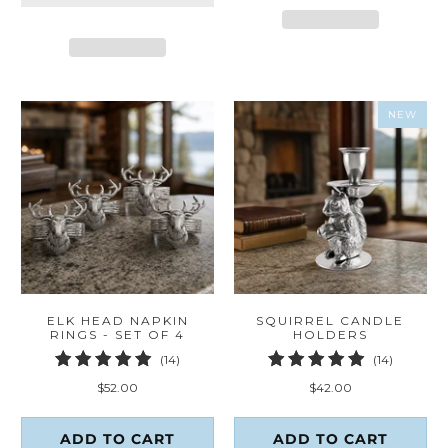
NEW
ELK HEAD NAPKIN
SQUIRREL CANDLE
RINGS - SET OF 4
HOLDERS
14
14
(14)
(14)
total
total
$52.00
$42.00
reviews
reviews
ADD TO CART
ADD TO CART