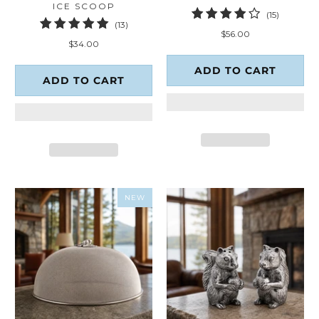
ICE SCOOP
15
(15)
13
(13)
total
$56.00
total
reviews
$34.00
reviews
ADD TO CART
ADD TO CART
NEW