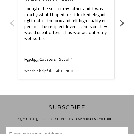
I bought the set for my father and it was 
Gave
exactly what I hoped for. It looked elegant 
love
right out of the box and felt high quality in 
person. The recipient loved it and said they 
would use it often. It has worked out really 
well so far.
Footb
Football Coasters - Set of 4
Share
Was this helpful?
0
0
Was t
SUBSCRIBE
Sign up to get the latest on sales, new releases and more …