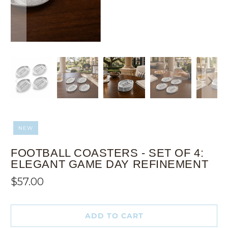
NEW
FOOTBALL COASTERS - SET OF 4:
ELEGANT GAME DAY REFINEMENT
$57.00
ADD TO CART