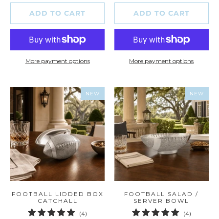
ADD TO CART
ADD TO CART
More payment options
More payment options
NEW
NEW
FOOTBALL LIDDED BOX
FOOTBALL SALAD /
CATCHALL
SERVER BOWL
4
4
(4)
(4)