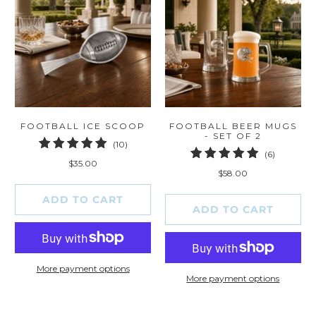
FOOTBALL ICE SCOOP
FOOTBALL BEER MUGS
- SET OF 2
10
(10)
6
(6)
total
$35.00
total
reviews
$58.00
reviews
ADD TO CART
ADD TO CART
More payment options
More payment options