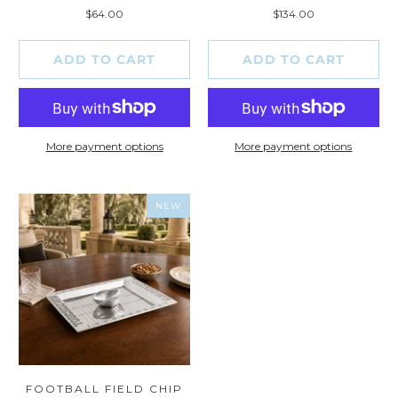
total
total
$64.00
$134.00
reviews
reviews
ADD TO CART
ADD TO CART
More payment options
More payment options
NEW
FOOTBALL FIELD CHIP