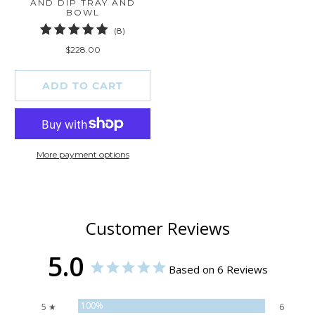
AND DIP TRAY AND
BOWL
8
(8)
total
$228.00
reviews
ADD TO CART
More payment options
Customer Reviews
5.0
Based on 6 Reviews
100%
5 ★
6