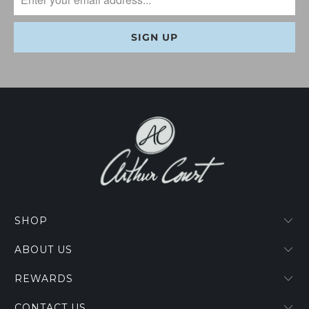
SHOP
ABOUT US
REWARDS
CONTACT US