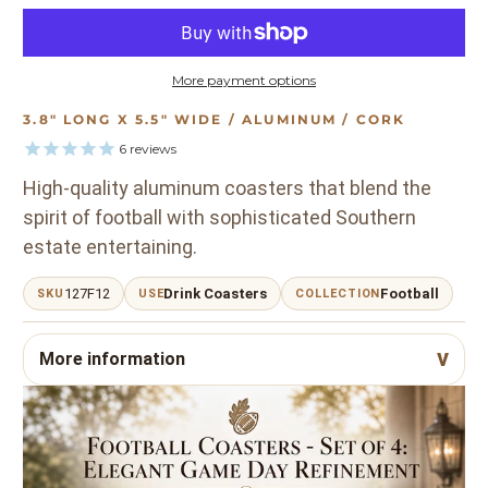
More payment options
3.8" LONG X 5.5" WIDE / ALUMINUM / CORK
6
reviews
High-quality aluminum coasters that blend the
spirit of football with sophisticated Southern
estate entertaining.
127F12
Drink Coasters
Football
SKU
USE
COLLECTION
More information