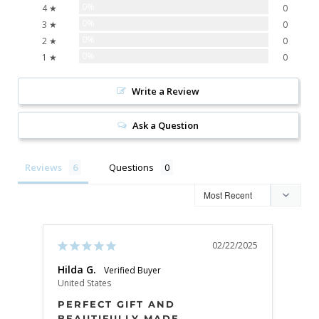
0%
4 ★
0
0%
3 ★
0
0%
2 ★
0
0%
1 ★
0
Write a Review
Ask a Question
Reviews
Questions
02/22/2025
Hilda G.
K G.
United States
Unite
PERFECT GIFT AND
SU
BEAUTIFULLY MADE