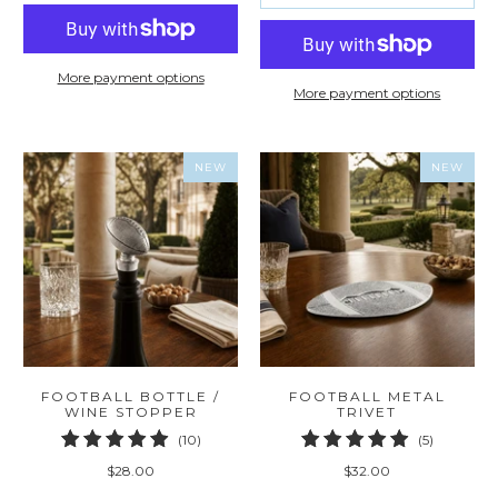
More payment options
More payment options
NEW
NEW
FOOTBALL BOTTLE /
FOOTBALL METAL
WINE STOPPER
TRIVET
10
5
(10)
(5)
total
total
$28.00
$32.00
reviews
reviews