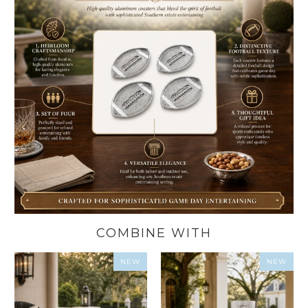
COMBINE WITH
NEW
NEW