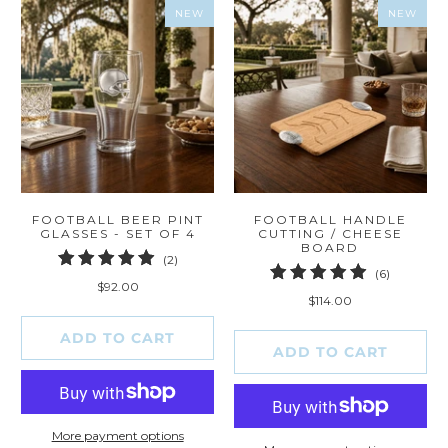
NEW
NEW
FOOTBALL BEER PINT
FOOTBALL HANDLE
GLASSES - SET OF 4
CUTTING / CHEESE
BOARD
2
(2)
6
(6)
total
$92.00
total
reviews
$114.00
reviews
ADD TO CART
ADD TO CART
More payment options