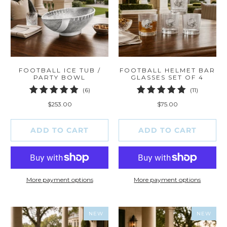
FOOTBALL ICE TUB /
FOOTBALL HELMET BAR
PARTY BOWL
GLASSES SET OF 4
6
11
(6)
(11)
total
total
$253.00
$75.00
reviews
reviews
ADD TO CART
ADD TO CART
More payment options
More payment options
NEW
NEW