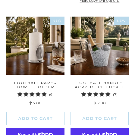
More payment options
NEW
NEW
FOOTBALL PAPER
FOOTBALL HANDLE
TOWEL HOLDER
ACRYLIC ICE BUCKET
9
7
(9)
(7)
total
total
$97.00
$97.00
reviews
reviews
ADD TO CART
ADD TO CART