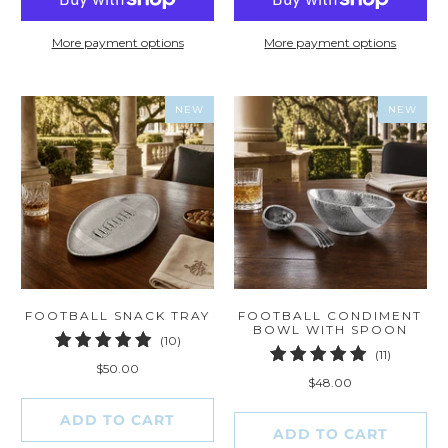
More payment options
More payment options
NEW
NEW
FOOTBALL SNACK TRAY
FOOTBALL CONDIMENT
BOWL WITH SPOON
10
(10)
11
(11)
total
$50.00
total
reviews
$48.00
reviews
ADD TO CART
ADD TO CART