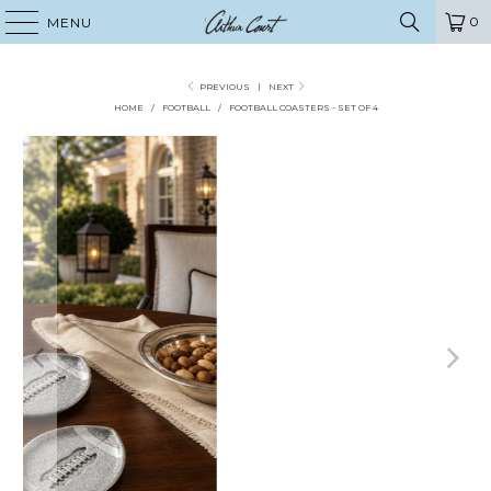
0
MENU
PREVIOUS
|
NEXT
HOME
/
FOOTBALL
/
FOOTBALL COASTERS - SET OF 4