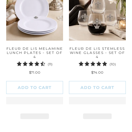
FLEUR DE LIS MELAMINE
FLEUR DE LIS STEMLESS
LUNCH PLATES - SET OF
WINE GLASSES - SET OF
4
4
11
10
(11)
(10)
total
total
$71.00
$74.00
reviews
reviews
ADD TO CART
ADD TO CART