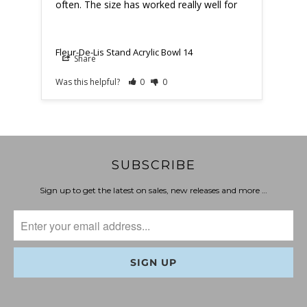
often. The size has worked really well for
when
Fleur-De-Lis Stand Acrylic Bowl 14
Fleu
Share
Was this helpful?
0
0
Was t
SUBSCRIBE
Sign up to get the latest on sales, new releases and more …