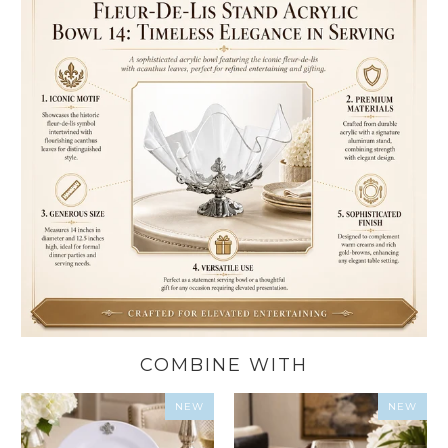
COMBINE WITH
NEW
NEW