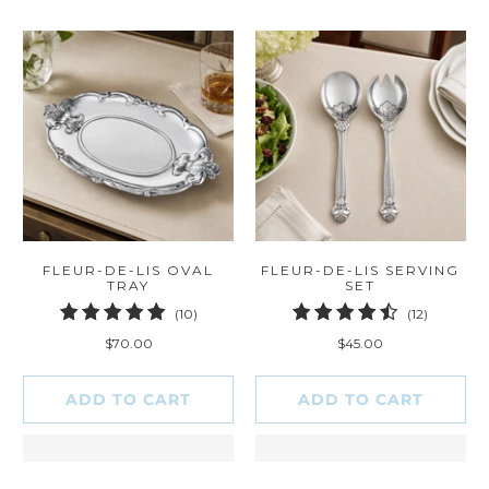
FLEUR-DE-LIS OVAL
FLEUR-DE-LIS SERVING
TRAY
SET
10
12
(10)
(12)
total
total
$70.00
$45.00
reviews
reviews
ADD TO CART
ADD TO CART