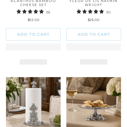
ACANTHUS BAMBOO
FLEUR DE LIS NAPKIN
CHEESE SET
WEIGHT
5
9
(5)
(9)
total
total
$92.00
$26.00
reviews
reviews
ADD TO CART
ADD TO CART