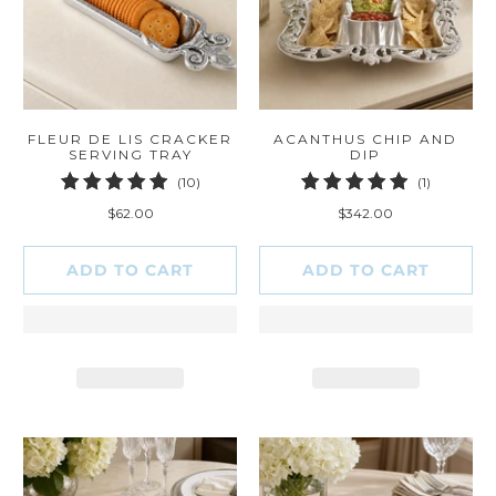
FLEUR DE LIS CRACKER
ACANTHUS CHIP AND
SERVING TRAY
DIP
10
1
(10)
(1)
total
total
$62.00
$342.00
reviews
reviews
ADD TO CART
ADD TO CART