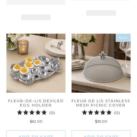
NEW
FLEUR-DE-LIS DEVILED
FLEUR DE LIS STAINLESS
EGG HOLDER
MESH PICNIC COVER
12
12
(12)
(12)
total
total
$62.00
$35.00
reviews
reviews
ADD TO CART
ADD TO CART