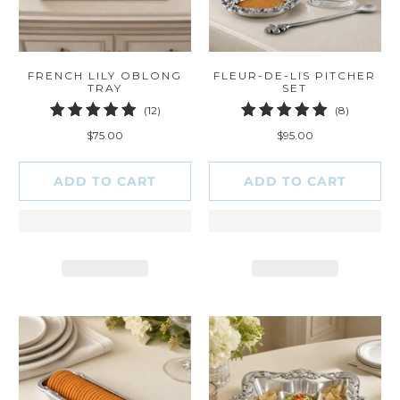
FRENCH LILY OBLONG
FLEUR-DE-LIS PITCHER
TRAY
SET
12
8
(12)
(8)
total
total
$75.00
$95.00
reviews
reviews
ADD TO CART
ADD TO CART