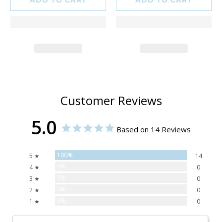
Customer Reviews
5.0
Based on 14 Reviews
100%
5 ★
14
0%
4 ★
0
0%
3 ★
0
0%
2 ★
0
0%
1 ★
0