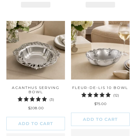
ACANTHUS SERVING
FLEUR-DE-LIS 10 BOWL
BOWL
12
(12)
3
(3)
total
$75.00
total
reviews
$208.00
reviews
ADD TO CART
ADD TO CART