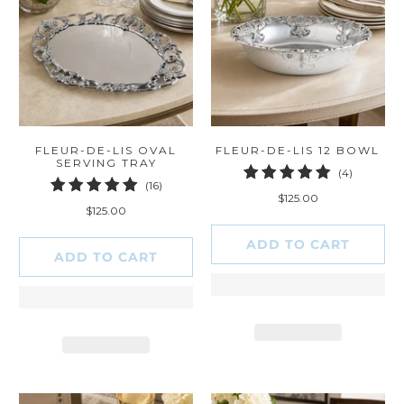
FLEUR-DE-LIS OVAL
FLEUR-DE-LIS 12 BOWL
SERVING TRAY
4
(4)
16
(16)
total
$125.00
total
reviews
$125.00
reviews
ADD TO CART
ADD TO CART