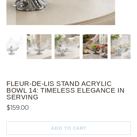
FLEUR-DE-LIS STAND ACRYLIC
BOWL 14: TIMELESS ELEGANCE IN
SERVING
$159.00
ADD TO CART