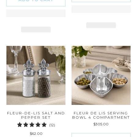
FLEUR-DE-LIS SALT AND
FLEUR DE LIS SERVING
PEPPER SET
BOWL 4 COMPARTMENT
$305.00
12
(12)
total
$62.00
reviews