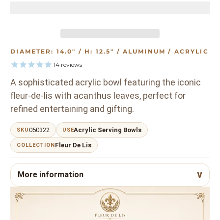
DIAMETER: 14.0" / H: 12.5" / ALUMINUM / ACRYLIC
14
reviews
A sophisticated acrylic bowl featuring the iconic
fleur-de-lis with acanthus leaves, perfect for
refined entertaining and gifting.
050322
Acrylic Serving Bowls
SKU
USE
Fleur De Lis
COLLECTION
More information