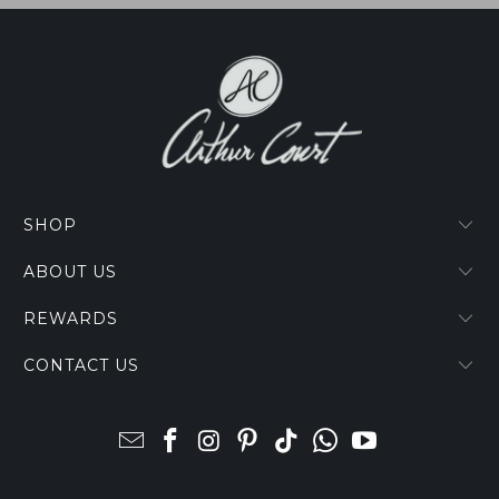
SHOP
ABOUT US
REWARDS
CONTACT US