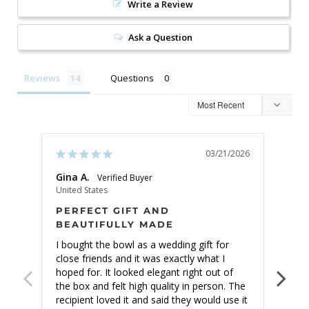
Write a Review
Ask a Question
Reviews
Questions
03/21/2026
Gina A.
Jack
United States
Unite
PERFECT GIFT AND
NO
BEAUTIFULLY MADE
EX
I bought the bowl as a wedding gift for 
I ha
close friends and it was exactly what I 
exce
hoped for. It looked elegant right out of 
prem
the box and felt high quality in person. The 
flim
recipient loved it and said they would use it 
in p