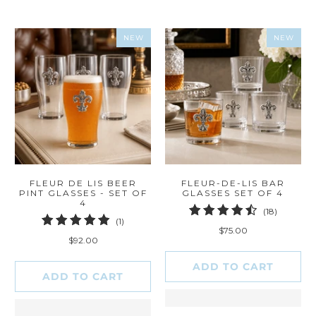
NEW
NEW
FLEUR DE LIS BEER
FLEUR-DE-LIS BAR
PINT GLASSES - SET OF
GLASSES SET OF 4
4
18
(18)
1
(1)
total
$75.00
total
reviews
$92.00
reviews
ADD TO CART
ADD TO CART