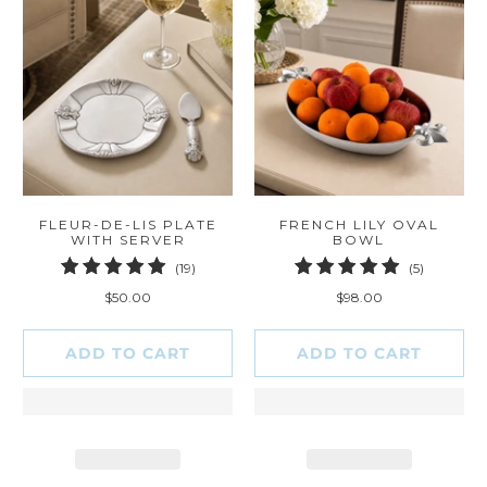
FLEUR-DE-LIS PLATE
FRENCH LILY OVAL
WITH SERVER
BOWL
19
5
(19)
(5)
total
total
$50.00
$98.00
reviews
reviews
ADD TO CART
ADD TO CART