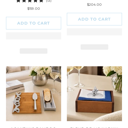
13
(13)
total
$204.00
total
reviews
$159.00
reviews
ADD TO CART
ADD TO CART