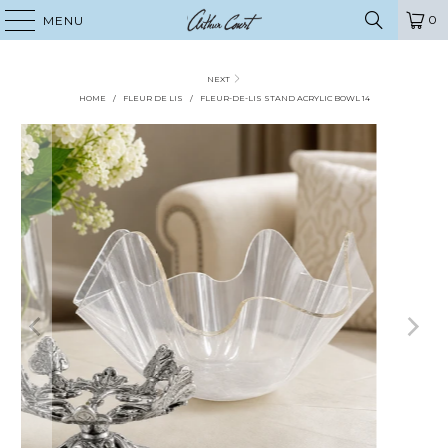
0
MENU
NEXT
HOME
/
FLEUR DE LIS
/
FLEUR-DE-LIS STAND ACRYLIC BOWL 14