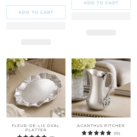
ADD TO CART
ADD TO CART
FLEUR-DE-LIS OVAL
ACANTHUS PITCHER
PLATTER
10
(10)