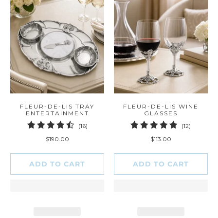
FLEUR-DE-LIS TRAY
FLEUR-DE-LIS WINE
ENTERTAINMENT
GLASSES
16
12
(16)
(12)
total
total
$190.00
$113.00
reviews
reviews
ADD TO CART
ADD TO CART