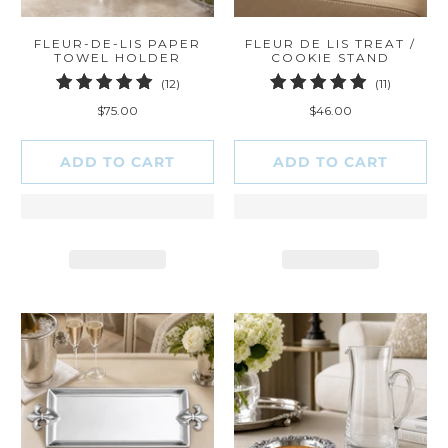
FLEUR-DE-LIS PAPER
FLEUR DE LIS TREAT /
TOWEL HOLDER
COOKIE STAND
12
11
(12)
(11)
total
total
$75.00
$46.00
reviews
reviews
ADD TO CART
ADD TO CART