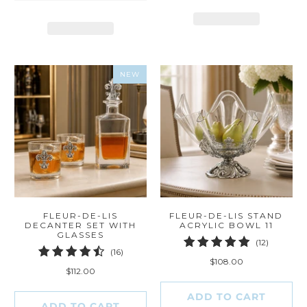
NEW
FLEUR-DE-LIS
FLEUR-DE-LIS STAND
DECANTER SET WITH
ACRYLIC BOWL 11
GLASSES
12
(12)
16
(16)
total
$108.00
total
reviews
$112.00
reviews
ADD TO CART
ADD TO CART